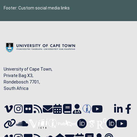
Footer: Custom social media links
University of Cape Town,
Private Bag X3,
Rondebosch 7701,
South Africa