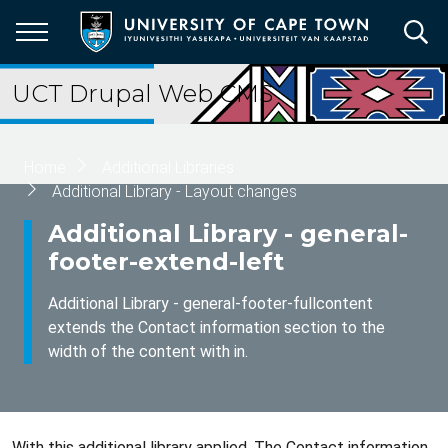
Skip
to
main
content
UCT Drupal Web CMS
Breadcrumb
Home
Additional Libraries
Additional Library - Layout changes
Additional Library - general-
footer-extend-left
Additional Library - general-footer-fullcontent
extends the Contact information section to the
width of the content with in.
With this additional library applied. The Contact information