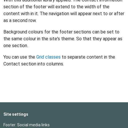
section of the footer will extend to the width of the
content with in it. The navigation will appear next to or after
as a second row.
Background colours for the footer sections can be set to
the same colour in the site's theme. So that they appear as
one section.
You can use the
Grid classes
to separate content in the
Contact section into columns.
Site settings
Footer: Social media links