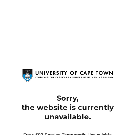
Sorry,
the website is currently
unavailable.